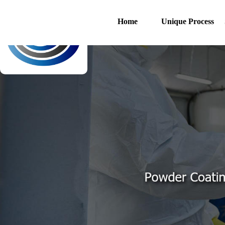
Home
Unique Process