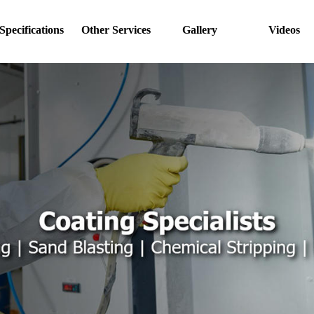
Specifications
Other Services
Gallery
Videos