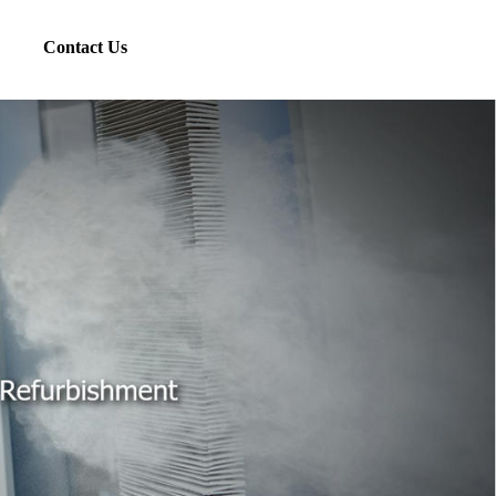
Contact Us