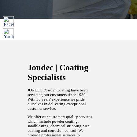
Jondec | Coating
Specialists
JONDEC Powder Coating have been
servicing our customers since 1989.
With 30 years' experience we pride
ourselves in delivering exceptional
customer service.
We offer our customers quality services
which include powder coating,
sandblasting, chemical stripping, wet
coating and corrosion control. We
provide professional services to