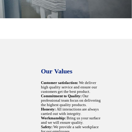
Our Values
Customer satisfaction:
We deliver
high quality service and ensure our
customers get the best product.
Commitment to Quality:
Our
professional team focus on delivering
the highest quality products.
Honesty:
All interactions are always
carried out with integrity.
Workmanship:
Bring us your surface
and we will ensure quality.
Safety:
We provide a safe workplace
for our employees.